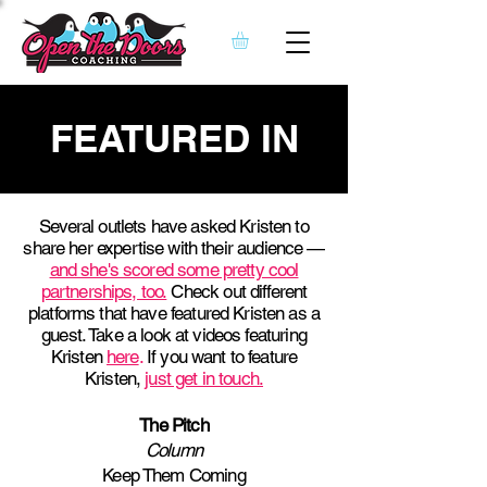
FEATURED IN
Several outlets have asked Kristen to
share her expertise with their audience —
and she's scored some pretty cool
partnerships, too.
Check out different
platforms that have featured Kristen as a
guest. Take a look at videos featuring
Kristen
here
.
If you want to feature
Kristen,
just get in touch.
The Pitch
Column
Keep Them Coming