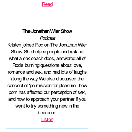
Read
__________________________________
____________________________
The Jonathan Wier Show
Podcast
Kristen joined Rod on The Jonathan Wier
Show. She helped people understand
what a sex coach does, answered all of
Rod’s burning questions about love,
romance and sex, and had lots of laughs
along the way. We also discussed the
concept of ‘permission for pleasure’, how
porn has affected our perception of sex,
and how to approach your partner if you
want to try something new in the
bedroom.
Listen
__________________________________