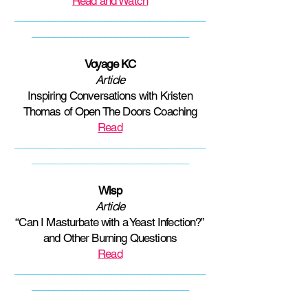
Read and Watch
__________________________________
____________________________
Voyage KC
Article
Inspiring Conversations with Kristen
Thomas of Open The Doors Coaching
Read
__________________________________
____________________________
Wisp
Article
“Can I Masturbate with a Yeast Infection?”
and Other Burning Questions
Read
__________________________________
____________________________