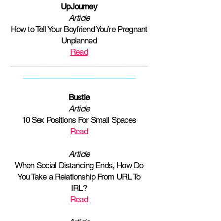
UpJourney
Article
How to Tell Your Boyfriend You’re Pregnant
Unplanned
Read
__________________________________
____________________________
Bustle
Article
10 Sex Positions For Small Spaces
Read
Article
When Social Distancing Ends, How Do
You Take a Relationship From URL To
IRL?
Read