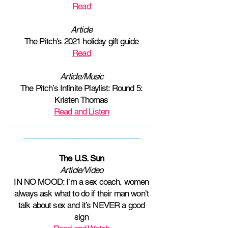
Read
Article
The Pitch's 2021 holiday gift guide
Read
Article/Music
The Pitch’s Infinite Playlist: Round 5:
Kristen Thomas
Read and Listen
__________________________________
____________________________
The U.S. Sun
Article/Video
IN NO MOOD: I’m a sex coach, women
always ask what to do if their man won’t
talk about sex and it’s NEVER a good
sign