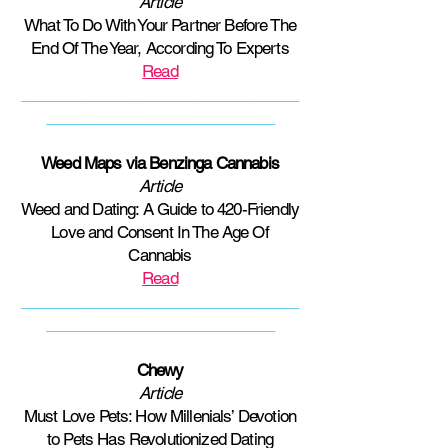
Article
What To Do With Your Partner Before The
End Of The Year, According To Experts
Read
__________________________________
____________________________
Weed Maps via Benzinga Cannabis
Article
Weed and Dating: A Guide to 420-Friendly
Love and Consent In The Age Of
Cannabis
Read
__________________________________
____________________________
Chewy
Article
Must Love Pets: How Millenials’ Devotion
to Pets Has Revolutionized Dating