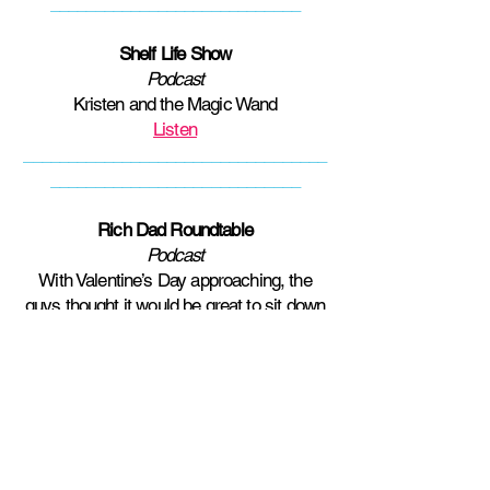
____________________________
Shelf Life Show
Podcast
Kristen and the Magic Wand
Listen
__________________________________
____________________________
Rich Dad Roundtable
Podcast
With Valentine’s Day approaching, the
guys thought it would be great to sit down
and have a discussion about sex,
romance, and relationships. Seeing how
they lack the education surrounding the
topics they phoned in an expert! They
welcomed Owner and Head Coach of
Open The Doors Coaching Kristen
Thomas to the studio for a round table