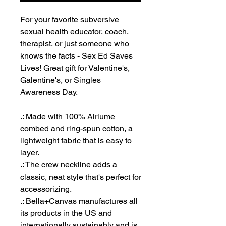
For your favorite subversive
sexual health educator, coach,
therapist, or just someone who
knows the facts - Sex Ed Saves
Lives! Great gift for Valentine's,
Galentine's, or Singles
Awareness Day.
.: Made with 100% Airlume
combed and ring-spun cotton, a
lightweight fabric that is easy to
layer.
.: The crew neckline adds a
classic, neat style that's perfect for
accessorizing.
.: Bella+Canvas manufactures all
its products in the US and
internationally sustainably and is