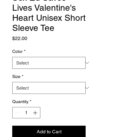
Lives Valentine's
Heart Unisex Short
Sleeve Tee
Price
$22.00
Color
*
Size
*
Quantity
*
Add to Cart