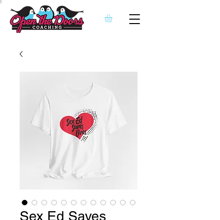
Sex Ed Saves