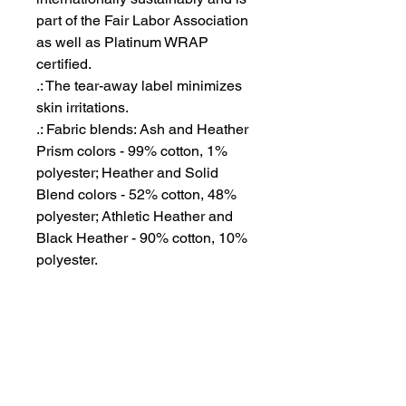
part of the Fair Labor Association
as well as Platinum WRAP
certified.
.: The tear-away label minimizes
skin irritations.
.: Fabric blends: Ash and Heather
Prism colors - 99% cotton, 1%
polyester; Heather and Solid
Blend colors - 52% cotton, 48%
polyester; Athletic Heather and
Black Heather - 90% cotton, 10%
polyester.