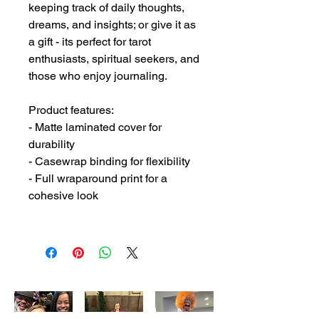
keeping track of daily thoughts, 
dreams, and insights; or give it as 
a gift - its perfect for tarot 
enthusiasts, spiritual seekers, and 
those who enjoy journaling. 
Product features:
- Matte laminated cover for 
durability
- Casewrap binding for flexibility
- Full wraparound print for a 
cohesive look