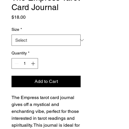
Card Journal
Price
$18.00
Size
*
Quantity
*
Add to Cart
The Empress tarot card journal 
gives off a mystical and 
enchanting vibe, perfect for those 
interested in tarot readings and 
spirituality. This journal is ideal for 