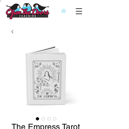
The Empress Tarot