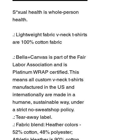
S*xual health is whole-person
health.
.: Lightweight fabric v-neck t-shirts
are 100% cotton fabric
.: Bella+Canvas is part of the Fair
Labor Association and is
Platinum WRAP certified. This
means all custom v-neck t-shirts
manufactured in the US and
internationally are made in a
humane, sustainable way, under
a strict no-sweatshop policy.
.: Tear-away label.
.: Fabric blend: Heather colors -
52% cotton, 48% polyester;
Athletic Heather is 90% cotton,