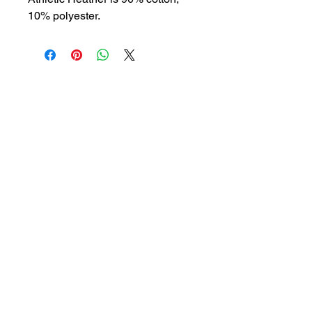
10% polyester.
BLOG
SHOP
ABOUT
PODCAST
SERVICES
CONTACT
SUBSCRIBE