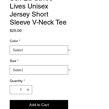
Lives Unisex
Jersey Short
Sleeve V-Neck Tee
Price
$25.00
Color
*
Size
*
Quantity
*
Add to Cart