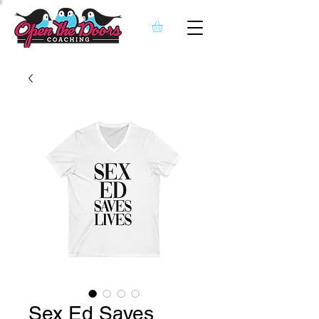
Sex Ed Saves